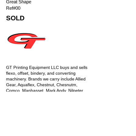
Great Shape
Ref#00
SOLD
GT Printing Equipment LLC buys and sells
flexo, offset, bindery, and converting
machinery. Brands we carry include Allied
Gear, Aquaflex, Chestnut, Chesnutm,
Comco, Manhasset, Mark Andy, Nilpeter,
Gallus, Propheteer, Rotopress, Webtron,
Akiyama, Hamada, Heidelberg, KBA
Planeta, Komori, Man Roland, Mitsubishi,
Sakurai, Shinohara, Akiyama, Hamada,
Heidelberg, Komori, Man Roland,
Mitsubishi, Sakurai, Shinohara, GEC, Baker
Perkins, Billhofer, Didde, Goebel, Halm,