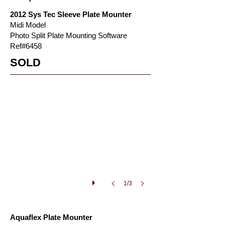
2012 Sys Tec Sleeve Plate Mounter
Midi Model
Photo Split Plate Mounting Software
Ref#6458
aquaflex_plate_mounter3
SOLD
aquaflex
plate
mounter
for
sale
1/3
Aquaflex Plate Mounter