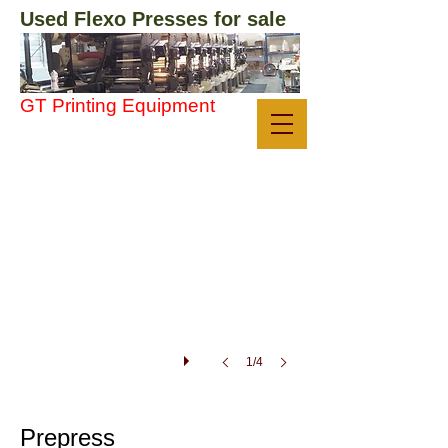
Used Flexo Presses ​for sale
GT Printing Equipment
systec1
systec
plate
mounter
for
sale
1/4
Prepress