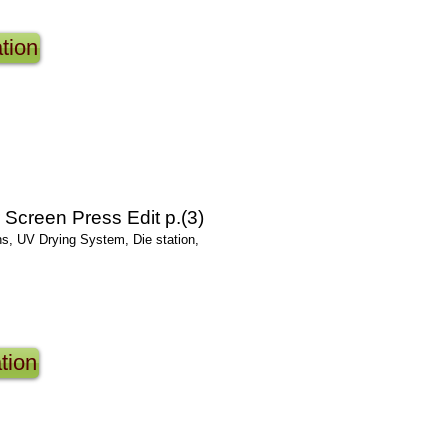
tion
Screen Press Edit p.(3)
ns, UV Drying System, Die station,
tion