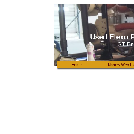
Used Flexo P
GT Pri
Home
Narrow Web Fl
Kamman
6
color