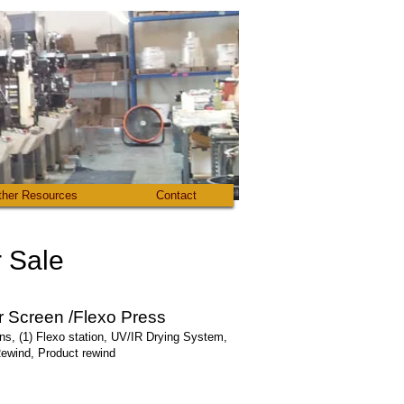
ther Resources
Contact
Sale​
 Screen /Flexo Press
ons, (1) Flexo station, UV/IR Drying System,
Rewind, Product rewind