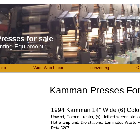
resses ​for sale
nting Equipment
exo
Wide Web Flexo
converting
O
Kamman Presses For 
1994 Kamman 14" Wide (6) Color
Unwind, Corona Treater, (5) Flatbed screen stati
Hot Stamp unit, Die stations, Laminator, Waste 
Ref# 5207