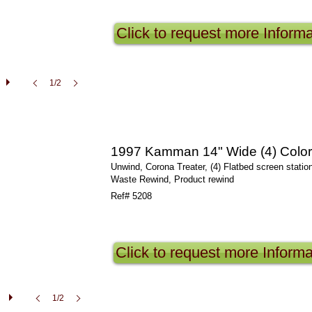
Click to request more Informa
1/2
1997 Kamman 14" Wide (4) Color 
Unwind, Corona Treater, (4) Flatbed screen statio
Waste Rewind, Product rewind
Ref# 5208
Click to request more Informa
1/2