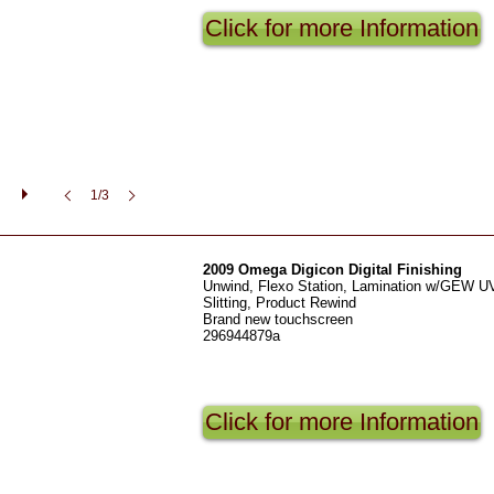
Click for more Information
1/3
2009 Omega Digicon Digital Finishing
Unwind, Flexo Station, Lamination w/GEW UV
Slitting, Product Rewind
Brand new touchscreen
296944879a
Click for more Information