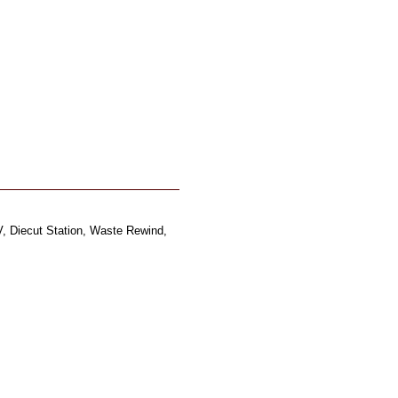
, Diecut Station, Waste Rewind,