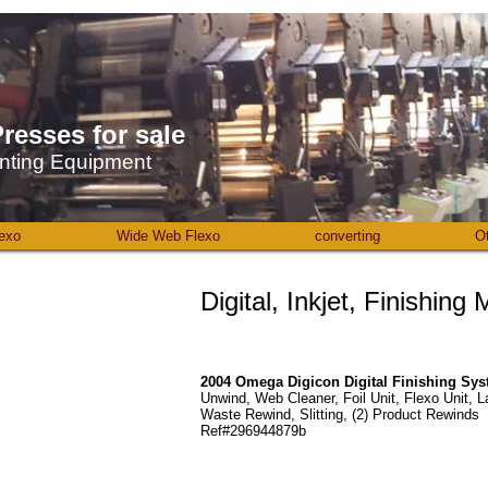
resses ​for sale
nting Equipment
exo
Wide Web Flexo
converting
O
Digital, Inkjet, Finishing
2004 Omega Digicon Digital Finishing Sy
Unwind, Web Cleaner, Foil Unit, Flexo Unit, L
Waste Rewind, Slitting, (2) Product Rewinds
Ref#296944879b