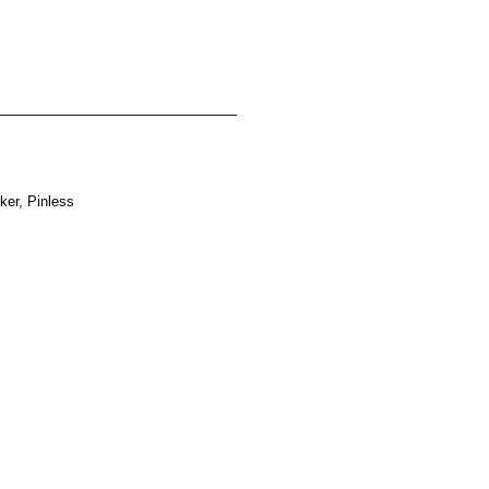
ker, Pinless