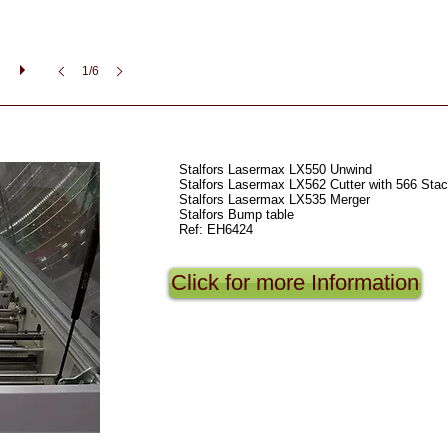
1/6
Stalfors Lasermax LX550 Unwind
Stalfors Lasermax LX562 Cutter with 566 Stac
Stalfors Lasermax LX535 Merger
Stalfors Bump table
Ref: EH6424
Click for more Information