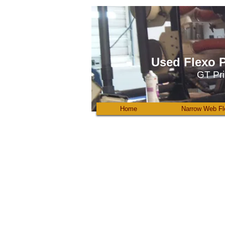
Used Flexo P
GT Pri
Home
Narrow Web Fl
Omega_Digicon_diecut
Digicon
for
sale