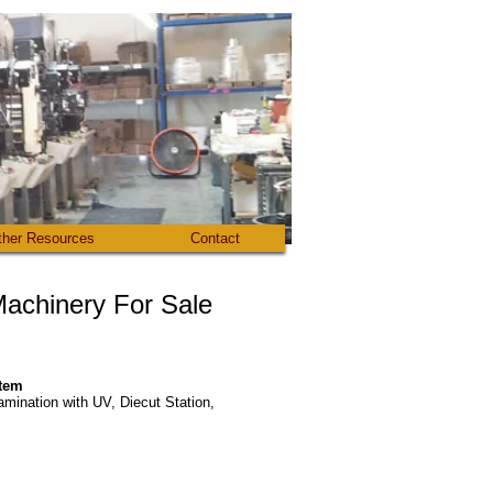
ther Resources
Contact
 Machinery For Sale​
stem
amination with UV, Diecut Station,